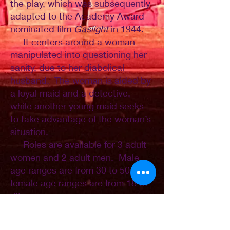
the play, which was subsequently
adapted to the Academy Award
nominated film
Gaslight
in 1944.
It centers around a woman
manipulated into questioning her
sanity, due to her diabolical
husband. The woman is aided by
a loyal maid and a detective,
while another young maid seeks
to take advantage of the woman’s
situation.
Roles are available for 3 adult
women and 2 adult men. Male
age ranges are from 30 to 50;
female age ranges are from 18 to
70.
Scene clips, which will be used
for auditions, will be available in