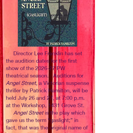
Director Lee Franklin has set
the audition dates for the first
show of the 2026-27 PW
theatrical season. Auditions for
Angel Street
, a Victorian suspense
thriller by Patrick Hamilton, will be
held July 26 and 27, at 7:00 p.m.
at the Workshop, 1431 Grove St.
Angel Street
is the play which
gave us the term “gaslight;” in
fact, that was the original name of