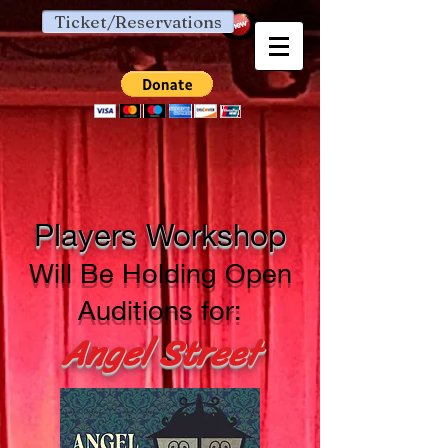
Ticket/Reservations
Players Workshop
Will Be Holding Open
Auditions for:
Angel Street